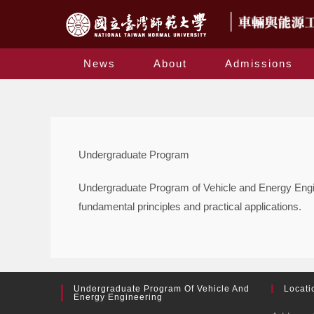
News
About
Admissions
Undergraduate Program
Undergraduate Program of Vehicle and Energy Enginee
fundamental principles and practical applications.
Undergraduate Program Of Vehicle And
Locati
Energy Engineering