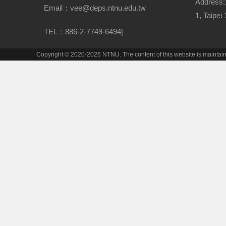
Address:
Email：vee@deps.ntnu.edu.tw
1, Taipei
TEL：886-2-7749-6494|
Copyright © 2020-2026 NTNU. The content of this website is mainta