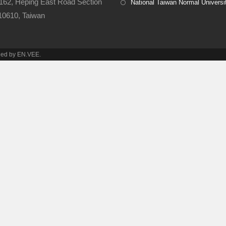
162, Heping East Road Section
National Taiwan Normal Universi
 10610, Taiwan​
ined by EN.VEE.