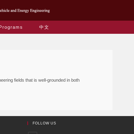
Programs
中文
ring fields that is well-grounded in both
FOLLOW US