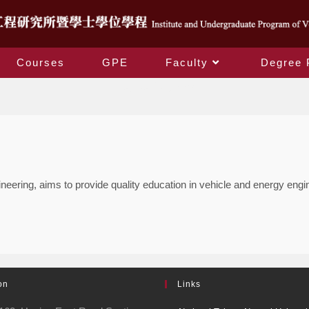
Courses
GPE
Faculty
Degree 
Degree Programs
ring, aims to provide quality education in vehicle and energy enginee
on
Links